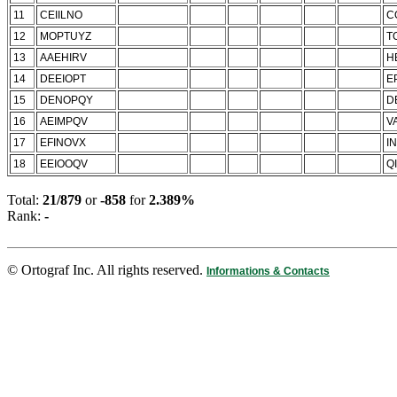
11
CEIILNO
C
12
MOPTUYZ
T
13
AAEHIRV
H
14
DEEIOPT
E
15
DENOPQY
D
16
AEIMPQV
V
17
EFINOVX
IN
18
EEIOOQV
QI
Total:
21/879
or
-858
for
2.389%
Rank:
-
© Ortograf Inc. All rights reserved.
Informations & Contacts