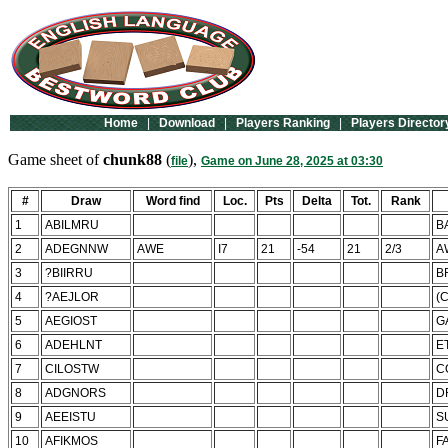
Home
|
Download
|
Players Ranking
|
Players Director
Game sheet of
chunk88
(
),
file
Game on June 28, 2025 at 03:30
#
Draw
Word find
Loc.
Pts
Delta
Tot.
Rank
1
ABILMRU
B
2
ADEGNNW
AWE
I7
21
-54
21
2/3
A
3
?BIIRRU
B
4
?AEJLOR
(
5
AEGIOST
G
6
ADEHLNT
E
7
CILOSTW
C
8
ADGNORS
D
9
AEEISTU
S
10
AFIKMOS
F