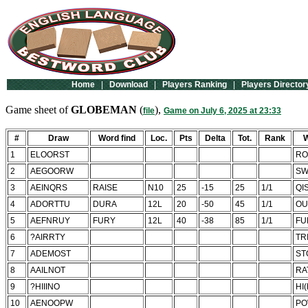
Home
|
Download
|
Players Ranking
|
Players Director
Game sheet of
GLOBEMAN
(
),
file
Game on July 6, 2025 at 23:33
#
Draw
Word find
Loc.
Pts
Delta
Tot.
Rank
W
1
ELOORST
RO
2
AEGOORW
SW
3
AEINQRS
RAISE
N10
25
-15
25
1/1
QI
4
ADORTTU
DURA
12L
20
-50
45
1/1
OU
5
AEFNRUY
FURY
12L
40
-38
85
1/1
FU
6
?AIRRTY
TR
7
ADEMOST
ST
8
AAILNOT
RA
9
?HIIINO
HI
10
AENOOPW
PO