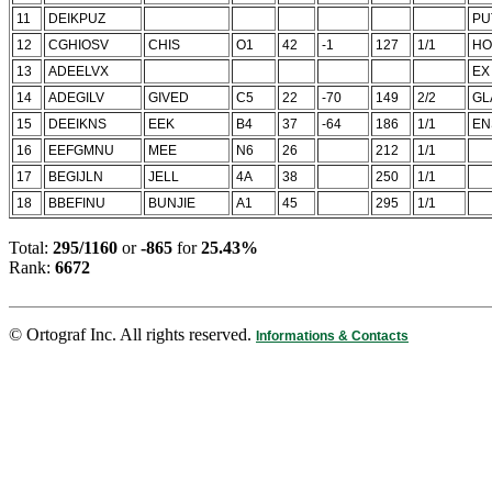
11
DEIKPUZ
PU
12
CGHIOSV
CHIS
O1
42
-1
127
1/1
HO
13
ADEELVX
EX
14
ADEGILV
GIVED
C5
22
-70
149
2/2
GL
15
DEEIKNS
EEK
B4
37
-64
186
1/1
EN
16
EEFGMNU
MEE
N6
26
212
1/1
17
BEGIJLN
JELL
4A
38
250
1/1
18
BBEFINU
BUNJIE
A1
45
295
1/1
Total:
295/1160
or
-865
for
25.43%
Rank:
6672
© Ortograf Inc. All rights reserved.
Informations & Contacts