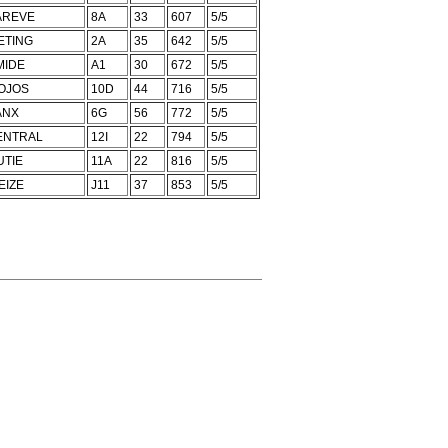
AREVE
8A
33
607
5/5
ETING
2A
35
642
5/5
MIDE
A1
30
672
5/5
OJOS
10D
44
716
5/5
ANX
6G
56
772
5/5
ENTRAL
12I
22
794
5/5
UTIE
11A
22
816
5/5
EIZE
J11
37
853
5/5