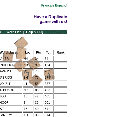
Français
Español
Have a Duplicate
game with us!
y
|
Word List
|
Help & FAQ
Word played
Loc.
Pts
Tot.
Rank
LAKER
H4
34
34
(P)HELION
5D
90
124
IAPAUSE
D1
78
202
TAERIOS
8H
77
279
UOI(S)T
L1
58
337
OGBOARD
N7
86
423
UOD
1L
42
465
HOOF
3I
36
501
IST
15L
40
541
EANERY
1D
33
574