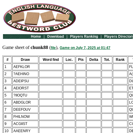
Home
|
Download
|
Players Ranking
|
Players Director
Game sheet of
chunk88
(
),
file
Game on July 7, 2025 at 01:47
#
Draw
Word find
Loc.
Pts
Delta
Tot.
Rank
1
AEFKLOR
F
2
?AEHINO
A
3
ADEIPSU
D
4
AEIORST
E
5
?IIOQTU
Q
6
ABDGLOR
L
7
DEEFOUV
Q
8
FHILNOW
W
9
ACGIIST
C
10
AAEENRY
D