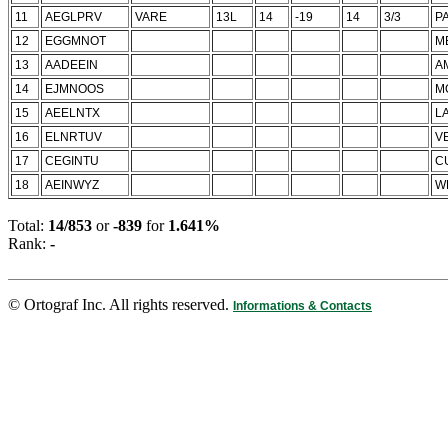
11
AEGLPRV
VARE
13L
14
-19
14
3/3
P
12
EGGMNOT
M
13
AADEEIN
A
14
EJMNOOS
M
15
AEELNTX
L
16
ELNRTUV
V
17
CEGINTU
C
18
AEINWYZ
W
Total:
14/853
or
-839
for
1.641%
Rank:
-
© Ortograf Inc. All rights reserved.
Informations & Contacts