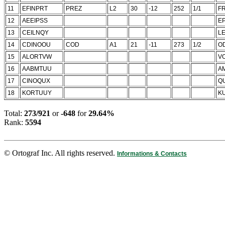
11
EFINPRT
PREZ
L2
30
-12
252
1/1
FR
12
AEEIPSS
E
13
CEILNQY
LE
14
CDINOOU
COD
A1
21
-11
273
1/2
O
15
ALORTVW
V
16
AABMTUU
A
17
CINOQUX
Q
18
KORTUUY
K
Total:
273/921
or
-648
for
29.64%
Rank:
5594
© Ortograf Inc. All rights reserved.
Informations & Contacts