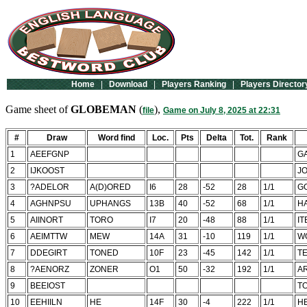
Home
|
Download
|
Players Ranking
|
Players Director
Game sheet of
GLOBEMAN
(
),
file
Game on July 8, 2025 at 22:31
#
Draw
Word find
Loc.
Pts
Delta
Tot.
Rank
1
AEEFGNP
G
2
IJKOOST
J
3
?ADELOR
A(D)ORED
I6
28
-52
28
1/1
G
4
AGHNPSU
UPHANGS
13B
40
-52
68
1/1
H
5
AIINORT
TORO
I7
20
-48
88
1/1
IT
6
AEIMTTW
MEW
14A
31
-10
119
1/1
W
7
DDEGIRT
TONED
10F
23
-45
142
1/1
T
8
?AENORZ
ZONER
O1
50
-32
192
1/1
A
9
BEEIOST
T
10
EEHIILN
HE
14F
30
-4
222
1/1
H