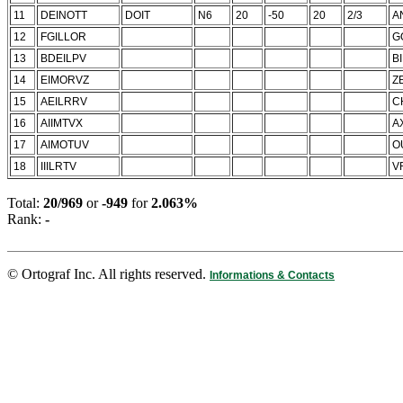
11
DEINOTT
DOIT
N6
20
-50
20
2/3
A
12
FGILLOR
G
13
BDEILPV
B
14
EIMORVZ
Z
15
AEILRRV
C
16
AIIMTVX
A
17
AIMOTUV
O
18
IIILRTV
V
Total:
20/969
or
-949
for
2.063%
Rank:
-
© Ortograf Inc. All rights reserved.
Informations & Contacts