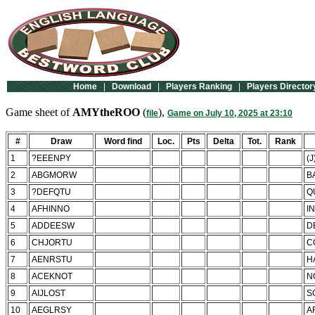
Home
|
Download
|
Players Ranking
|
Players Director
Game sheet of
AMYtheROO
(
),
file
Game on July 10, 2025 at 23:10
#
Draw
Word find
Loc.
Pts
Delta
Tot.
Rank
1
?EEENPY
(
2
ABGMORW
B
3
?DEFQTU
Q
4
AFHINNO
I
5
ADDEESW
D
6
CHJORTU
C
7
AENRSTU
H
8
ACEKNOT
N
9
AIJLOST
S
10
AEGLRSY
A