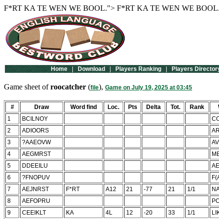
F*RT
KA TE WEN WE BOOL.">
F*RT
KA TE WEN WE BOOL.
Home
|
Download
|
Players Ranking
|
Players Director
Game sheet of
roocatcher
(
),
file
Game on July 19, 2025 at 03:45
#
Draw
Word find
Loc.
Pts
Delta
Tot.
Rank
1
BCILNOY
C
2
ADIOORS
A
3
?AAEOVW
AV
4
AEGMRST
M
5
DDEEILU
AE
6
?FNOPUV
F(
7
AEJNRST
F*RT
A12
21
-77
21
1/1
NA
8
AEFOPRU
P
9
CEEIKLT
KA
4L
12
-20
33
1/1
LI