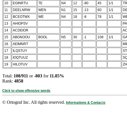
10
EGINRTU
TE
N4
12
-80
45
1/1
T
11
DEELNRW
WEN
N1
15
-13
60
1/1
D
12
BCEOTWX
WE
N4
18
-8
78
1/1
W
13
AHIOPSV
P
14
ACDEIOR
A
15
ABGNOOU
BOOL
N5
30
-1
108
1/1
G
16
AEIMNRT
M
17
ILQSTUY
S
18
IOQTUUZ
SQ
19
HILOTUV
Z
Total:
108/911
or
-803
for
11.85%
Rank:
4858
Click to show offensive words
© Ortograf Inc. All rights reserved.
Informations & Contacts