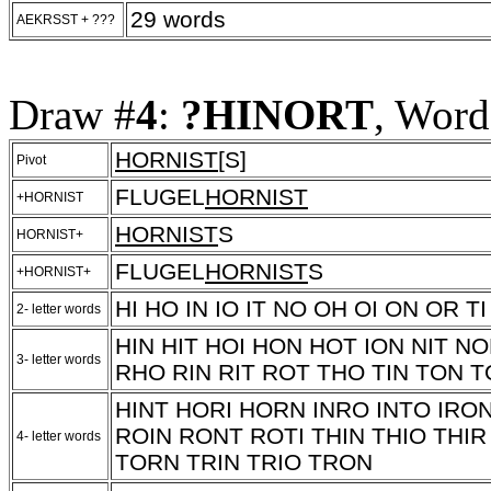
29 words
AEKRSST + ???
Draw #
4
:
?HINORT
, Word
HORNIST
[S]
Pivot
FLUGEL
HORNIST
+HORNIST
HORNIST
S
HORNIST+
FLUGEL
HORNIST
S
+HORNIST+
HI HO IN IO IT NO OH OI ON OR TI
2- letter words
HIN HIT HOI HON HOT ION NIT 
3- letter words
RHO RIN RIT ROT THO TIN TON 
HINT HORI HORN INRO INTO IRON
ROIN RONT ROTI THIN THIO THI
4- letter words
TORN TRIN TRIO TRON