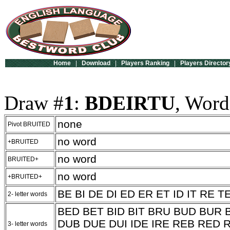
Home
|
Download
|
Players Ranking
|
Players Director
Draw #
1
:
BDEIRTU
, Word
none
Pivot BRUITED
no word
+BRUITED
no word
BRUITED+
no word
+BRUITED+
BE BI DE DI ED ER ET ID IT RE T
2- letter words
BED BET BID BIT BRU BUD BUR B
DUB DUE DUI IDE IRE REB RED R
3- letter words