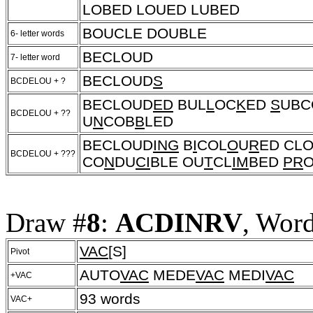
LOBED LOUED LUBED
BOUCLE DOUBLE
6- letter words
BECLOUD
7- letter word
BECLOUD
S
BCDELOU + ?
BECLOUD
ED
BUL
L
OC
K
ED
S
UBC
BCDELOU + ??
U
N
COB
B
LED
BECLOUD
ING
B
I
COL
O
U
R
ED CL
BCDELOU + ???
CO
N
DU
CI
BLE OU
T
CL
IM
BED
PR
Draw #
8
:
ACDINRV
, Wor
VAC
[S]
Pivot
AUTO
VAC
MEDE
VAC
MEDI
VAC
+VAC
93 words
VAC+