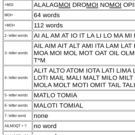
ALALAG
MOI
DRO
MOI
NO
MOI
OPI
+MOI
64 words
MOI+
112 words
+MOI+
AI AL AM AT IO IT LA LI LO MA MI
2- letter words
AIL AIM AIT ALT AMI ITA LAM LAT
MOA MOI MOL MOT OAT OIL OLM 
3- letter words
T*M
ALIT ALTO ATOM IOTA LATI LIM
LOTI MAIL MALI MALT MILO MIL
4- letter words
MOLA MOLT MOTI OMIT TAIL TALI
MATLO TOMIA
5- letter words
MALOTI TOMIAL
6- letter words
none
7- letter word
no word
AILMOQT + ?