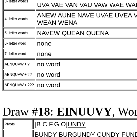
3- letter words
UVA VAE VAN VAU VAW WAE W
ANEW AUNE NAVE UVAE UVEA 
4- letter words
WEAN WENA
NAVEW QUEAN QUENA
5- letter words
none
6- letter word
none
7- letter word
no word
AENQUVW + ?
no word
AENQUVW + ??
no word
AENQUVW + ???
Draw #
18
:
EINUUVY
, Wo
[B.C.F.G.O]
UNDY
Pivots
B
UNDY
BURG
UNDY
C
UNDY
F
UN