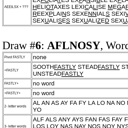
H
ELI
OT
AXES LEXI
C
A
LI
SE
M
E
G
A
AEEILSX + ???
R
EEX
P
LAI
N
S SEXE
NN
IAL
S
SEXI
SEX
U
ALI
S
E
S
SEX
U
ALI
Z
E
D
SEX
U
Draw #
6
:
AFLNOSY
, Wor
none
Pivot FASTLY
SOOTH
FASTLY
STEAD
FASTLY
S
+FASTLY
UNSTEAD
FASTLY
no word
FASTLY+
no word
+FASTLY+
AL AN AS AY FA FY LA LO NA NO
2- letter words
YO
ALF ALS ANY AYS FAN FAS FAY 
LOS LOY NAS NAY NOS NOY NY
3- letter words