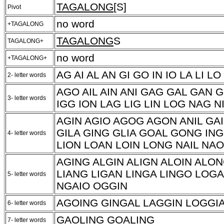
TAGALONG
[S]
Pivot
no word
+TAGALONG
TAGALONG
S
TAGALONG+
no word
+TAGALONG+
AG AI AL AN GI GO IN IO LA LI L
2- letter words
AGO AIL AIN ANI GAG GAL GAN 
3- letter words
IGG ION LAG LIG LIN LOG NAG N
AGIN AGIO AGOG AGON ANIL GA
GILA GING GLIA GOAL GONG ING
4- letter words
LION LOAN LOIN LONG NAIL NAO
AGING ALGIN ALIGN ALOIN ALO
LIANG LIGAN LINGA LINGO LOG
5- letter words
NGAIO OGGIN
AGOING GINGAL LAGGIN LOGGI
6- letter words
GAOLING GOALING
7- letter words