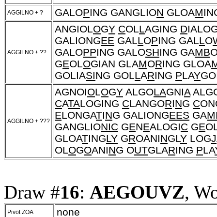
GALO
P
ING GANGLIO
N
GLOA
M
IN
AGGILNO + ?
ANGIOL
O
G
Y
C
OL
L
AGING
D
IALO
GALIONG
EE
GAL
L
O
P
ING GAL
L
O
GALO
PP
ING GALO
SH
ING GA
MB
O
AGGILNO + ??
G
E
OL
O
GIAN GLA
M
O
R
ING GLOA
GOLIA
SI
NG GOL
L
A
R
ING
P
LA
Y
GO
AGNOI
O
L
O
G
Y
ALGO
LA
GNI
A
ALG
C
A
TA
LOGING
C
LANGO
R
I
N
G
C
ON
E
LONGA
T
I
N
G GALIONG
EES
GA
M
AGGILNO + ???
GANGLIO
NIC
G
E
N
E
ALOGI
C
G
E
O
GLOA
T
ING
LY
G
R
OANI
N
GL
Y
LOG
J
OL
O
G
O
ANI
N
G O
UT
GLA
R
ING
P
LA
Draw #
16
:
AEGOUVZ
, W
none
Pivot ZOA