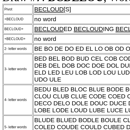
BECLOUD
[S]
Pivot
no word
+BECLOUD
BECLOUD
ED
BECLOUD
ING
BEC
BECLOUD+
no word
+BECLOUD+
BE BO DE DO ED EL LO OB OD 
2- letter words
BED BEL BOD BUD CEL COB CO
DEB DEL DOB DOC DOE DOL DU
3- letter words
ELD LED LEU LOB LOD LOU LU
UDO ULE
BEDU BLED BLOC BLUE BODE 
CLOU CLUB CLUE CODE COED 
4- letter words
DECO DELO DOLE DOUC DUCE 
LOBE LODE LOUD LUBE LUCE 
BLUDE BLUED BODLE BOULE C
COLED COUDE COULD CUBED 
5- letter words