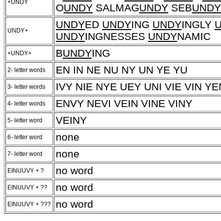
+UNDY
O
UNDY
SALMAG
UNDY
SEB
UNDY
UNDY
ED
UNDY
ING
UNDY
INGLY
UNDY+
UNDY
INGNESSES
UNDY
NAMIC
B
UNDY
ING
+UNDY+
EN IN NE NU NY UN YE YU
2- letter words
IVY NIE NYE UEY UNI VIE VIN YE
3- letter words
ENVY NEVI VEIN VINE VINY
4- letter words
VEINY
5- letter word
none
6- letter word
none
7- letter word
no word
EINUUVY + ?
no word
EINUUVY + ??
no word
EINUUVY + ???