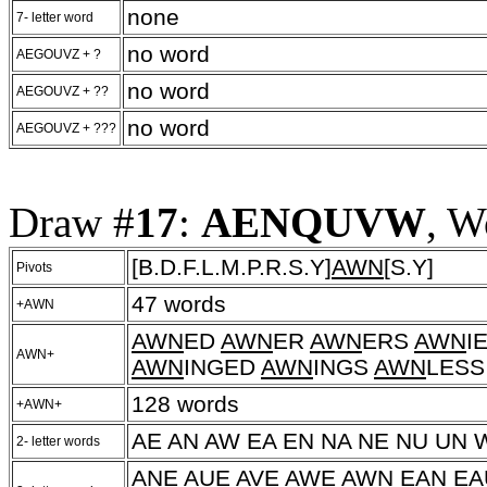
none
7- letter word
no word
AEGOUVZ + ?
no word
AEGOUVZ + ??
no word
AEGOUVZ + ???
Draw #
17
:
AENQUVW
, W
[B.D.F.L.M.P.R.S.Y]
AWN
[S.Y]
Pivots
47 words
+AWN
AWN
ED
AWN
ER
AWN
ERS
AWN
I
AWN+
AWN
INGED
AWN
INGS
AWN
LES
128 words
+AWN+
AE AN AW EA EN NA NE NU UN 
2- letter words
ANE AUE AVE AWE AWN EAN E