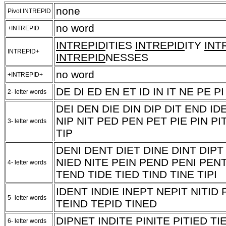
none
Pivot INTREPID
no word
+INTREPID
INTREPID
ITIES
INTREPID
ITY
INT
INTREPID+
INTREPID
NESSES
no word
+INTREPID+
DE DI ED EN ET ID IN IT NE PE PI
2- letter words
DEI DEN DIE DIN DIP DIT END ID
NIP NIT PED PEN PET PIE PIN PI
3- letter words
TIP
DENI DENT DIET DINE DINT DIPT 
NIED NITE PEIN PEND PENI PENT
4- letter words
TEND TIDE TIED TIND TINE TIPI
IDENT INDIE INEPT NEPIT NITID 
5- letter words
TEIND TEPID TINED
DIPNET INDITE PINITE PITIED TI
6- letter words