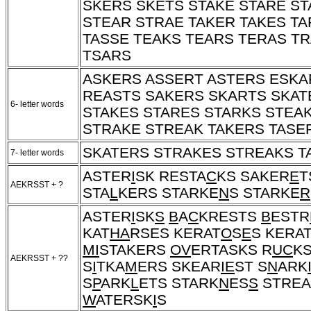
SKERS SKETS STAKE STARE ST
STEAR STRAE TAKER TAKES TA
TASSE TEAKS TEARS TERAS T
TSARS
ASKERS ASSERT ASTERS ESKA
REASTS SAKERS SKARTS SKAT
6- letter words
STAKES STARES STARKS STEA
STRAKE STREAK TAKERS TASE
SKATERS STRAKES STREAKS T
7- letter words
ASTER
I
SK RESTA
C
KS SAKER
E
T
AEKRSST + ?
STA
L
KERS STARKE
N
S STARKE
R
ASTER
I
SK
S
B
A
C
KRESTS
B
ESTR
KAT
HA
RSES KERAT
O
S
E
S KERA
MI
STAKERS
OV
ERTASKS R
UC
KS
AEKRSST + ??
S
I
TKA
M
ERS SKEAR
IE
ST S
N
ARK
S
P
ARK
L
ETS STARK
N
ES
S
STREA
W
ATERSK
I
S