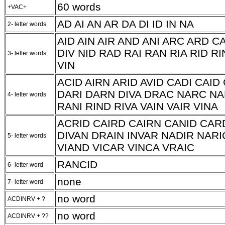
60 words
+VAC+
AD AI AN AR DA DI ID IN NA
2- letter words
AID AIN AIR AND ANI ARC ARD C
DIV NID RAD RAI RAN RIA RID RI
3- letter words
VIN
ACID AIRN ARID AVID CADI CAI
DARI DARN DIVA DRAC NARC NA
4- letter words
RANI RIND RIVA VAIN VAIR VINA
ACRID CAIRD CAIRN CANID CAR
DIVAN DRAIN INVAR NADIR NARI
5- letter words
VIAND VICAR VINCA VRAIC
RANCID
6- letter word
none
7- letter word
no word
ACDINRV + ?
no word
ACDINRV + ??