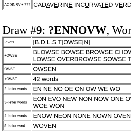
CAD
A
V
E
RIN
E
INC
U
RVA
TE
D V
E
RD
ACDINRV + ???
Draw #
9
:
?ENNOVW
, Wo
[B.D.L.S.T]
OWSE
[N]
Pivots
BL
OWSE
B
OWSE
BR
OWSE
CH
O
+OWSE
L
OWSE
OVERBR
OWSE
S
OWSE
OWSE
N
OWSE+
42 words
+OWSE+
EN NE NO OE ON OW WE WO
2- letter words
EON EVO NEW NON NOW ONE 
3- letter words
WOE WON
ENOW NEON NONE NOWN OVEN
4- letter words
WOVEN
5- letter word