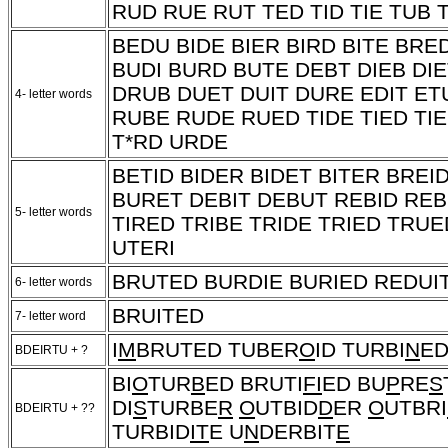
RUD RUE RUT TED TID TIE TUB 
BEDU BIDE BIER BIRD BITE BRE
BUDI BURD BUTE DEBT DIEB DIE
DRUB DUET DUIT DURE EDIT ETU
4- letter words
RUBE RUDE RUED TIDE TIED TIE
T*RD
URDE
BETID BIDER BIDET BITER BREI
BURET DEBIT DEBUT REBID REB
5- letter words
TIRED TRIBE TRIDE TRIED TRU
UTERI
BRUTED BURDIE BURIED REDUIT
6- letter words
BRUITED
7- letter word
I
M
BRUTED TUBER
O
ID TURBI
N
ED
BDEIRTU + ?
BI
O
TUR
B
ED BRUTI
FI
ED BU
P
RE
S
DI
S
TURBE
R
O
UTBID
D
ER
O
UTBRI
BDEIRTU + ??
TURBID
IT
E U
N
DERBIT
E