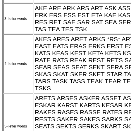
AKE ARE ARK ARS ART ASK ASS
ERK ERS ESS EST ETA KAE KAS
3- letter words
RES RET SAE SAR SAT SEA SER
TAS TEA TES TSK
AKES ARES ARET ARKS
*RS*
AR
EAST EATS ERAS ERKS ERST E
KATS KEAS KEST KETA KETS K
RATE RATS REAK REST RETS S
4- letter words
SEAR SEAS SEAT SEKT SERA S
SKAS SKAT SKER SKET STAR TA
TARS TASK TASS TEAK TEAR T
TSKS
ARETS ARSES ASKER ASSET A
ESKAR KARST KARTS KESAR K
RAKES RASES RASSE RATES R
RESTS SAKER SAKES SARKS S
SEATS SEKTS SERKS SKART SK
5- letter words