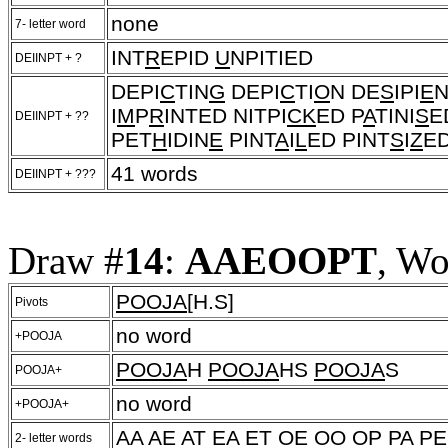
none
7- letter word
INT
R
EPID
U
NPITIED
DEIINPT + ?
DEPI
C
TIN
G
DEPI
C
TI
O
N DE
S
IPI
E
N
I
M
P
R
INTED NITPI
CK
ED P
A
TINI
S
E
DEIINPT + ??
PET
H
IDIN
E
PINT
A
I
L
ED PINT
S
I
Z
ED
41 words
DEIINPT + ???
Draw #
14
:
AAEOOPT
, Wo
POOJA
[H.S]
Pivots
no word
+POOJA
POOJA
H
POOJA
HS
POOJA
S
POOJA+
no word
+POOJA+
AA AE AT EA ET OE OO OP PA PE
2- letter words