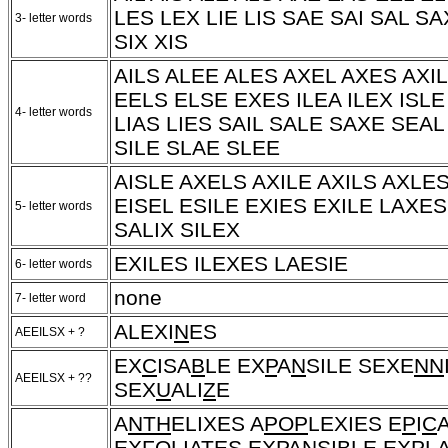
LES LEX LIE LIS SAE SAI SAL S
3- letter words
SIX XIS
AILS ALEE ALES AXEL AXES AXI
EELS ELSE EXES ILEA ILEX ISLE
4- letter words
LIAS LIES SAIL SALE SAXE SEAL
SILE SLAE SLEE
AISLE AXELS AXILE AXILS AXLE
EISEL ESILE EXIES EXILE LAXE
5- letter words
SALIX SILEX
EXILES ILEXES LAESIE
6- letter words
none
7- letter word
ALEXI
N
ES
AEEILSX + ?
EX
C
ISA
B
LE EX
P
A
N
SILE SEXE
NN
AEEILSX + ??
SEX
U
ALI
Z
E
A
NTH
ELIXES A
POP
LEXIES E
P
I
C
EX
FO
LIA
T
ES EX
P
A
N
SI
B
LE EX
P
LA