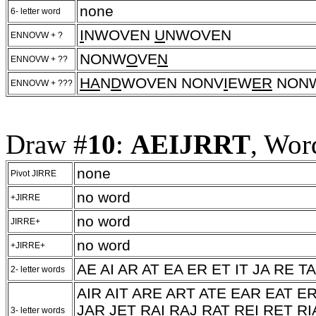
none
6- letter word
I
NWOVEN
U
NWOVEN
ENNOVW + ?
NONW
O
VE
N
ENNOVW + ??
HA
N
D
WOVEN NONV
I
EW
ER
NON
ENNOVW + ???
Draw #
10
:
AEIJRRT
, Wor
none
Pivot JIRRE
no word
+JIRRE
no word
JIRRE+
no word
+JIRRE+
AE AI AR AT EA ER ET IT JA RE TA
2- letter words
AIR AIT ARE ART ATE EAR EAT ER
JAR JET RAI RAJ RAT REI RET RIA
3- letter words