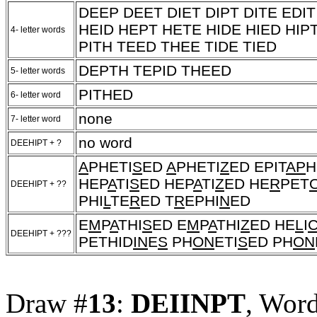
DEEP DEET DIET DIPT DITE EDI
HEID HEPT HETE HIDE HIED HIP
4- letter words
PITH TEED THEE TIDE TIED
DEPTH TEPID THEED
5- letter words
PITHED
6- letter word
none
7- letter word
no word
DEEHIPT + ?
A
PHETI
S
ED
A
PHETI
Z
ED EPIT
AP
H
HEP
A
TI
S
ED HEP
A
TI
Z
ED HE
R
PET
DEEHIPT + ??
PHI
L
TE
R
ED T
R
EPHI
N
ED
E
M
P
A
THI
S
ED E
M
P
A
THI
Z
ED HE
L
I
DEEHIPT + ???
PETHID
IN
E
S
PH
ON
ETI
S
ED PH
ON
Draw #
13
:
DEIINPT
, Wor