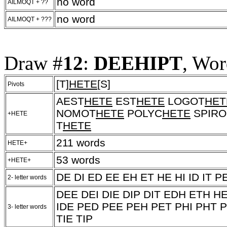
no word
AILMOQT + ??
no word
AILMOQT + ???
Draw #
12
:
DEEHIPT
, Wor
[T]
HETE
[S]
Pivots
AEST
HETE
EST
HETE
LOGOT
HET
NOMOT
HETE
POLYC
HETE
SPIRO
+HETE
T
HETE
211 words
HETE+
53 words
+HETE+
DE DI ED EE EH ET HE HI ID IT PE
2- letter words
DEE DEI DIE DIP DIT EDH ETH HE
IDE PED PEE PEH PET PHI PHT P
3- letter words
TIE TIP