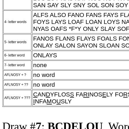
SAN SAY SLY SNY SOL SON SOY
ALFS ALSO FANO FANS FAYS FL
FOYS LAYS LOAF LOAN LOYS N
4- letter words
NYAS OAFS
*F*Y
ONLY SLAY SOF
FANOS FLANS FLAYS FOALS FO
5- letter words
ONLAY SALON SAYON SLOAN S
ONLAYS
6- letter word
none
7- letter word
no word
AFLNOSY + ?
no word
AFLNOSY + ??
C
AN
D
YFLOS
S
FA
RI
NOS
E
LY FO
R
AFLNOSY + ???
I
NFA
M
O
U
SLY
Draw #
7
:
BCDELOU
, Wor