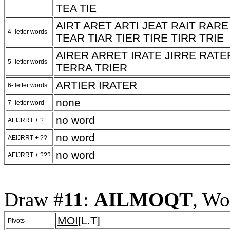
TEA TIE
AIRT ARET ARTI JEAT RAIT RAR
4- letter words
TEAR TIAR TIER TIRE TIRR TRIE
AIRER ARRET IRATE JIRRE RATE
5- letter words
TERRA TRIER
ARTIER IRATER
6- letter words
none
7- letter word
no word
AEIJRRT + ?
no word
AEIJRRT + ??
no word
AEIJRRT + ???
Draw #
11
:
AILMOQT
, Wo
MOI
[L.T]
Pivots