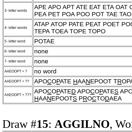
APE APO APT ATE EAT ETA OAT
3- letter words
PEA PET POA POO POT TAE TAO
ATAP ATOP PATE PEAT POET PO
4- letter words
TEPA TOEA TOPE TOPO
POTAE
5- letter word
none
6- letter word
none
7- letter word
no word
AAEOOPT + ?
APO
C
O
P
ATE
H
AA
N
EPOOT T
R
OP
AAEOOPT + ??
APO
C
O
P
ATE
D
APO
C
O
P
ATE
S
AP
AAEOOPT + ???
H
AA
N
EPOOT
S
P
R
O
C
TO
D
AEA
Draw #
15
:
AGGILNO
, Wo