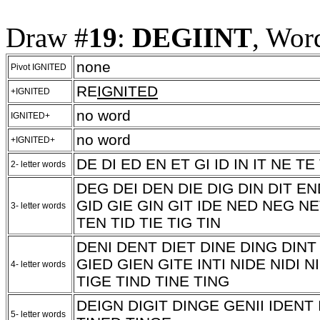
Draw #
19
:
DEGIINT
, Wor
none
Pivot IGNITED
RE
IGNITED
+IGNITED
no word
IGNITED+
no word
+IGNITED+
DE DI ED EN ET GI ID IN IT NE TE 
2- letter words
DEG DEI DEN DIE DIG DIN DIT 
GID GIE GIN GIT IDE NED NEG NE
3- letter words
TEN TID TIE TIG TIN
DENI DENT DIET DINE DING DINT
GIED GIEN GITE INTI NIDE NIDI N
4- letter words
TIGE TIND TINE TING
DEIGN DIGIT DINGE GENII IDENT 
5- letter words