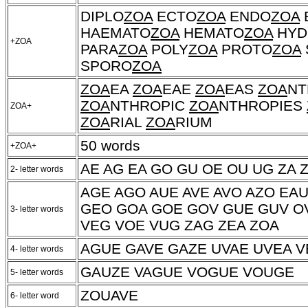
DIPLO
ZOA
ECTO
ZOA
ENDO
ZOA
HAEMATO
ZOA
HEMATO
ZOA
HYD
+ZOA
PARA
ZOA
POLY
ZOA
PROTO
ZOA
SPORO
ZOA
ZOA
EA
ZOA
EAE
ZOA
EAS
ZOA
NT
ZOA
NTHROPIC
ZOA
NTHROPIES
ZOA+
ZOA
RIAL
ZOA
RIUM
50 words
+ZOA+
AE AG EA GO GU OE OU UG ZA 
2- letter words
AGE AGO AUE AVE AVO AZO EA
GEO GOA GOE GOV GUE GUV OV
3- letter words
VEG VOE VUG ZAG ZEA ZOA
AGUE GAVE GAZE UVAE UVEA 
4- letter words
GAUZE VAGUE VOGUE VOUGE
5- letter words
ZOUAVE
6- letter word