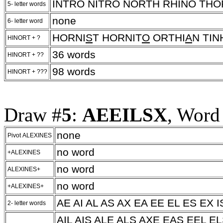
INTRO NITRO NORTH RHINO TH
5- letter words
none
6- letter word
HORNI
S
T HORNIT
O
ORTHI
A
N TI
HINORT + ?
36 words
HINORT + ??
98 words
HINORT + ???
Draw #
5
:
AEEILSX
, Word
none
Pivot ALEXINES
no word
+ALEXINES
no word
ALEXINES+
no word
+ALEXINES+
AE AI AL AS AX EA EE EL ES EX IS
2- letter words
AIL AIS ALE ALS AXE EAS EEL EL