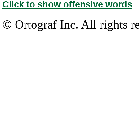
Click to show offensive words
© Ortograf Inc. All rights r