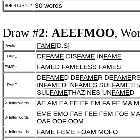
30 words
BDEIRTU + ???
Draw #
2
:
AEEFMOO
, Wo
FAME
[D.S]
Pivots
DE
FAME
DIS
FAME
IN
FAME
+FAME
FAME
D
FAME
LESS
FAME
S
FAME+
DE
FAME
D DE
FAME
R DE
FAME
RS
IN
FAME
D IN
FAME
S SUL
FAME
TH
+FAME+
SUL
FAME
THAZINES UN
FAME
D
AE AM EA EE EF EM FA FE MA 
2- letter words
EME EMO FAE FEE FEM FOE M
3- letter words
OAF OOF OOM
FAME FEME FOAM MOFO
4- letter words