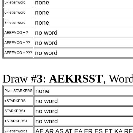
none
5- letter word
none
6- letter word
none
7- letter word
no word
AEEFMOO + ?
no word
AEEFMOO + ??
no word
AEEFMOO + ???
Draw #
3
:
AEKRSST
, Wor
none
Pivot STARKERS
no word
+STARKERS
no word
STARKERS+
no word
+STARKERS+
AE AR AS AT EA ER ES ET KA RE
2- letter words