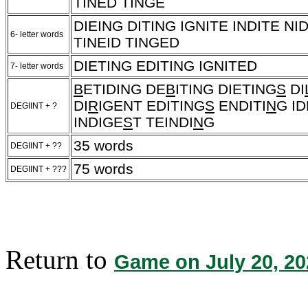
TINED TINGE
DIEING DITING IGNITE INDITE NI
6- letter words
TINEID TINGED
DIETING EDITING IGNITED
7- letter words
B
ETIDING DE
B
ITING DIETING
S
DI
DI
R
IGENT EDITING
S
ENDITI
N
G ID
DEGIINT + ?
INDIGE
S
T TEINDI
N
G
35 words
DEGIINT + ??
75 words
DEGIINT + ???
Return to
Game on July 20, 20