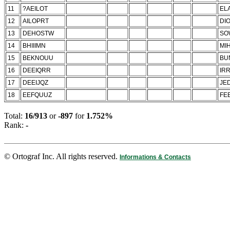
11
?AEILOT
ELA
12
AILOPRT
DI
13
DEHOSTW
SO
14
BHIIIMN
MIH
15
BEKNOUU
BU
16
DEEIQRR
IRR
17
DEEIJQZ
JED
18
EEFQUUZ
FE
Total:
16/913
or
-897
for
1.752%
Rank:
-
© Ortograf Inc. All rights reserved.
Informations & Contacts