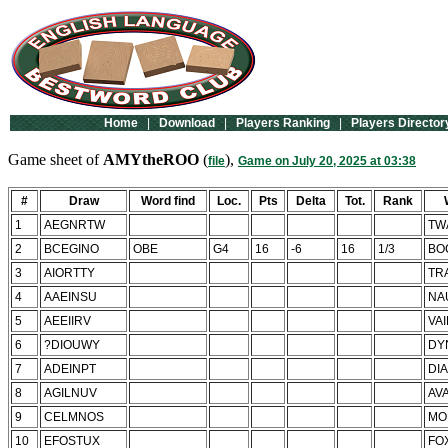
Home
|
Download
|
Players Ranking
|
Players Director
Game sheet of
AMYtheROO
(
),
file
Game on July 20, 2025 at 03:38
#
Draw
Word find
Loc.
Pts
Delta
Tot.
Rank
1
AEGNRTW
TW
2
BCEGINO
OBE
G4
16
-6
16
1/3
BO
3
AIORTTY
TR
4
AAEINSU
NA
5
AEEIIRV
VA
6
?DIOUWY
DY
7
ADEINPT
DI
8
AGILNUV
AV
9
CELMNOS
MO
10
EFOSTUX
FO