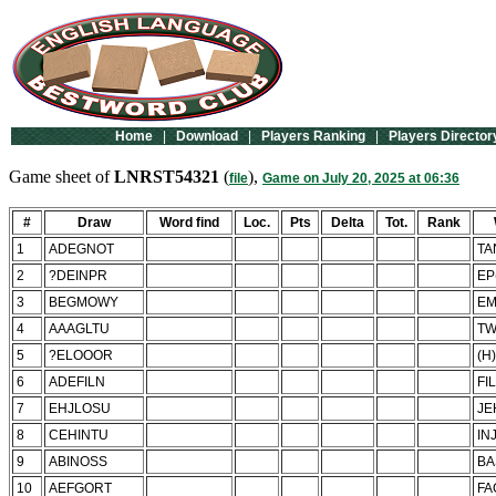
Home
|
Download
|
Players Ranking
|
Players Director
Game sheet of
LNRST54321
(
),
file
Game on July 20, 2025 at 06:36
#
Draw
Word find
Loc.
Pts
Delta
Tot.
Rank
1
ADEGNOT
TA
2
?DEINPR
EP
3
BEGMOWY
E
4
AAAGLTU
TW
5
?ELOOOR
(H
6
ADEFILN
FI
7
EHJLOSU
JE
8
CEHINTU
IN
9
ABINOSS
BA
10
AEFGORT
FA