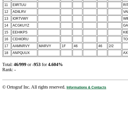
11
EIIRTUU
RI
12
ADIILRV
VA
13
IORTVWY
WI
14
ACGKUYZ
GA
15
EEHIKPS
KI
16
CEHIORU
TO
17
AAMNRVY
MARVY
1F
46
46
2/2
18
ANPQUUX
AX
Total:
46/999
or
-953
for
4.604%
Rank:
-
© Ortograf Inc. All rights reserved.
Informations & Contacts