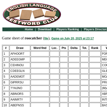
Home
|
Download
|
Players Ranking
|
Players Director
Game sheet of
roocatcher
(
),
file
Game on July 20, 2025 at 23:17
#
Draw
Word find
Loc.
Pts
Delta
Tot.
Rank
1
AFHOORT
FO
2
ADEEGMP
ME
3
CEHINOU
CO
4
CDEEGLN
GL
5
AADEMOT
MO
6
GIPRRSU
PR
7
??AIJNO
(M)
8
ABINORS
AB
9
AAINRTY
IN
10
ABEFNSS
BA