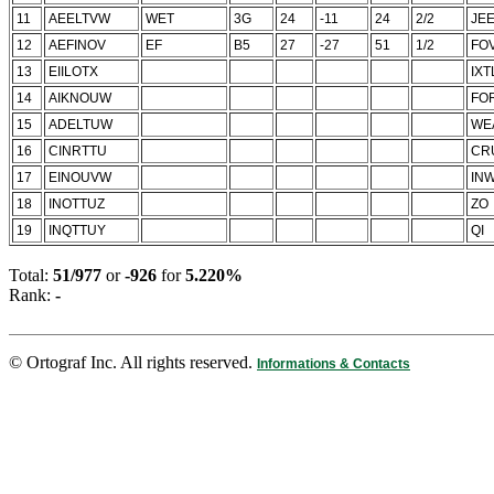
11
AEELTVW
WET
3G
24
-11
24
2/2
JE
12
AEFINOV
EF
B5
27
-27
51
1/2
FO
13
EIILOTX
IXT
14
AIKNOUW
FO
15
ADELTUW
WE
16
CINRTTU
CR
17
EINOUVW
IN
18
INOTTUZ
ZO
19
INQTTUY
QI
Total:
51/977
or
-926
for
5.220%
Rank:
-
© Ortograf Inc. All rights reserved.
Informations & Contacts