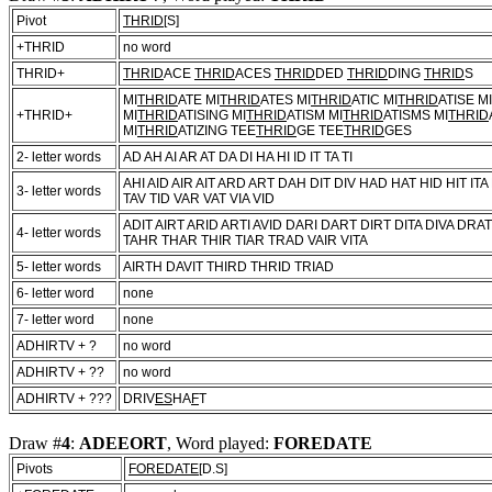
Pivot
THRID
[S]
+THRID
no word
THRID+
THRID
ACE
THRID
ACES
THRID
DED
THRID
DING
THRID
S
MI
THRID
ATE MI
THRID
ATES MI
THRID
ATIC MI
THRID
ATISE MI
+THRID+
MI
THRID
ATISING MI
THRID
ATISM MI
THRID
ATISMS MI
THRID
MI
THRID
ATIZING TEE
THRID
GE TEE
THRID
GES
2- letter words
AD AH AI AR AT DA DI HA HI ID IT TA TI
AHI AID AIR AIT ARD ART DAH DIT DIV HAD HAT HID HIT ITA
3- letter words
TAV TID VAR VAT VIA VID
ADIT AIRT ARID ARTI AVID DARI DART DIRT DITA DIVA DR
4- letter words
TAHR THAR THIR TIAR TRAD VAIR VITA
5- letter words
AIRTH DAVIT THIRD THRID TRIAD
6- letter word
none
7- letter word
none
ADHIRTV + ?
no word
ADHIRTV + ??
no word
ADHIRTV + ???
DRIV
ES
HA
F
T
Draw #
4
:
ADEEORT
, Word played:
FOREDATE
Pivots
FOREDATE
[D.S]