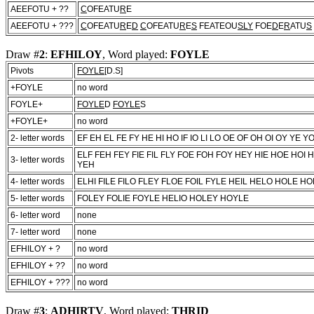
AEEFOTU + ??
C
OFEATU
R
E
AEEFOTU + ???
C
OFEATU
R
E
D
C
OFEATU
R
E
S
FEATEOU
SLY
FOE
D
E
R
ATU
S
Draw #
2
:
EFHILOY
, Word played:
FOYLE
Pivots
FOYLE
[D.S]
+FOYLE
no word
FOYLE+
FOYLE
D
FOYLE
S
+FOYLE+
no word
2- letter words
EF EH EL FE FY HE HI HO IF IO LI LO OE OF OH OI OY YE Y
ELF FEH FEY FIE FIL FLY FOE FOH FOY HEY HIE HOE HOI H
3- letter words
YEH
4- letter words
ELHI FILE FILO FLEY FLOE FOIL FYLE HEIL HELO HOLE HOL
5- letter words
FOLEY FOLIE FOYLE HELIO HOLEY HOYLE
6- letter word
none
7- letter word
none
EFHILOY + ?
no word
EFHILOY + ??
no word
EFHILOY + ???
no word
Draw #
3
:
ADHIRTV
, Word played:
THRID