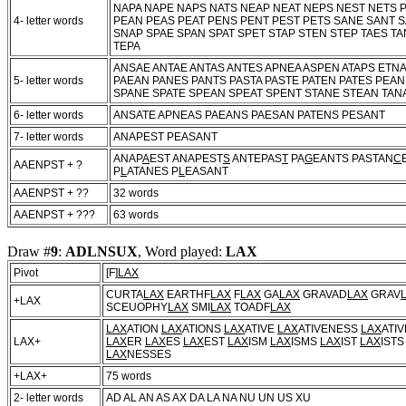
NAPA NAPE NAPS NATS NEAP NEAT NEPS NEST NETS P
4- letter words
PEAN PEAS PEAT PENS PENT PEST PETS SANE SANT S
SNAP SPAE SPAN SPAT SPET STAP STEN STEP TAES TA
TEPA
ANSAE ANTAE ANTAS ANTES APNEA ASPEN ATAPS ETN
5- letter words
PAEAN PANES PANTS PASTA PASTE PATEN PATES PEA
SPANE SPATE SPEAN SPEAT SPENT STANE STEAN TAN
6- letter words
ANSATE APNEAS PAEANS PAESAN PATENS PESANT
7- letter words
ANAPEST PEASANT
ANAP
A
EST ANAPEST
S
ANTEPAS
T
PA
G
EANTS PASTAN
C
AAENPST + ?
P
L
ATANES P
L
EASANT
AAENPST + ??
32 words
AAENPST + ???
63 words
Draw #
9
:
ADLNSUX
, Word played:
LAX
Pivot
[F]
LAX
CURTA
LAX
EARTHF
LAX
F
LAX
GA
LAX
GRAVAD
LAX
GRAV
+LAX
SCEUOPHY
LAX
SMI
LAX
TOADF
LAX
LAX
ATION
LAX
ATIONS
LAX
ATIVE
LAX
ATIVENESS
LAX
ATI
LAX+
LAX
ER
LAX
ES
LAX
EST
LAX
ISM
LAX
ISMS
LAX
IST
LAX
IST
LAX
NESSES
+LAX+
75 words
2- letter words
AD AL AN AS AX DA LA NA NU UN US XU