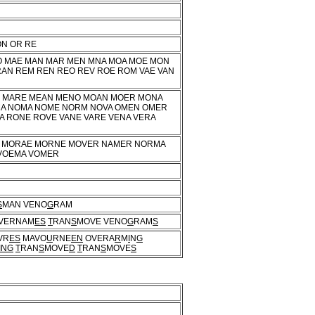
ON OR RE
VO MAE MAN MAR MEN MNA MOA MOE MON
RAN REM REN REO REV ROE ROM VAE VAN
O MARE MEAN MENO MOAN MOER MONA
MA NOMA NOME NORM NOVA OMEN OMER
 RONE ROVE VANE VARE VENA VERA
 MORAE MORNE MOVER NAMER NORMA
VOEMA VOMER
S
MAN VENO
G
RAM
VERNAM
ES
T
RAN
S
MOVE VENO
G
RAM
S
VR
ES
MAVO
U
RNE
EN
OVERA
R
M
I
N
G
ING
T
RAN
S
MOVE
D
T
RAN
S
MOVE
S