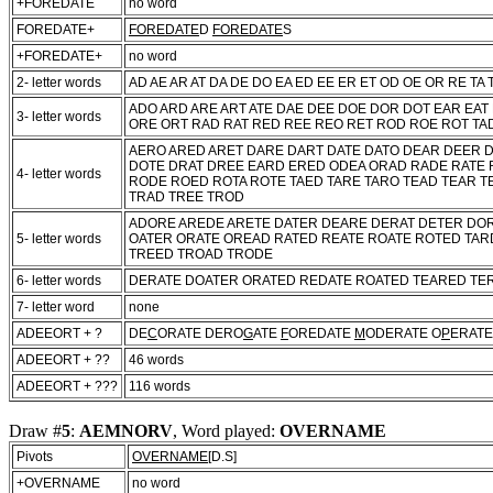
+FOREDATE
no word
FOREDATE+
FOREDATE
D
FOREDATE
S
+FOREDATE+
no word
2- letter words
AD AE AR AT DA DE DO EA ED EE ER ET OD OE OR RE TA 
ADO ARD ARE ART ATE DAE DEE DOE DOR DOT EAR EAT
3- letter words
ORE ORT RAD RAT RED REE REO RET ROD ROE ROT TAD
AERO ARED ARET DARE DART DATE DATO DEAR DEER 
DOTE DRAT DREE EARD ERED ODEA ORAD RADE RATE 
4- letter words
RODE ROED ROTA ROTE TAED TARE TARO TEAD TEAR T
TRAD TREE TROD
ADORE AREDE ARETE DATER DEARE DERAT DETER DO
5- letter words
OATER ORATE OREAD RATED REATE ROATE ROTED TAR
TREED TROAD TRODE
6- letter words
DERATE DOATER ORATED REDATE ROATED TEARED TE
7- letter word
none
ADEEORT + ?
DE
C
ORATE DERO
G
ATE
F
OREDATE
M
ODERATE O
P
ERATE
ADEEORT + ??
46 words
ADEEORT + ???
116 words
Draw #
5
:
AEMNORV
, Word played:
OVERNAME
Pivots
OVERNAME
[D.S]
+OVERNAME
no word