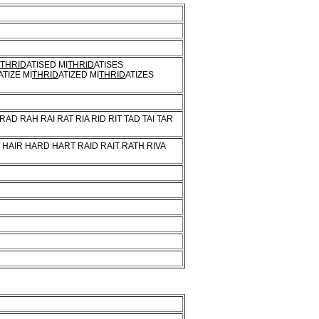
THRID
ATISED MI
THRID
ATISES
ATIZE MI
THRID
ATIZED MI
THRID
ATIZES
 RAD RAH RAI RAT RIA RID RIT TAD TAI TAR
AT HAIR HARD HART RAID RAIT RATH RIVA