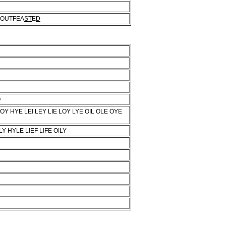
OUTFEA
ST
E
D
O
OY HYE LEI LEY LIE LOY LYE OIL OLE OYE
Y HYLE LIEF LIFE OILY