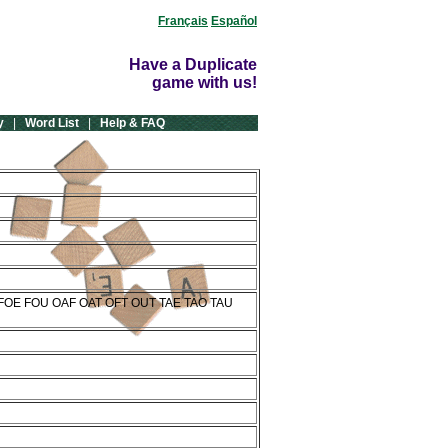
Français
Español
Have a Duplicate
game with us!
y
|
Word List
|
Help & FAQ
 FOE FOU OAF OAT OFT OUT TAE TAO TAU