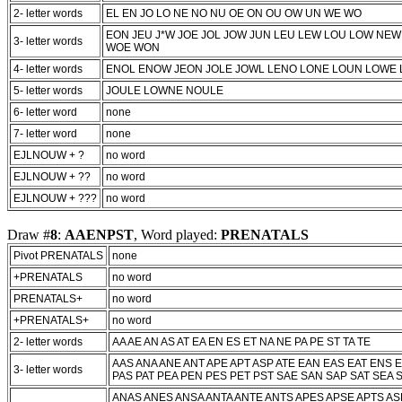
2- letter words
EL EN JO LO NE NO NU OE ON OU OW UN WE WO
EON JEU
J*W
JOE JOL JOW JUN LEU LEW LOU LOW NE
3- letter words
WOE WON
4- letter words
ENOL ENOW JEON JOLE JOWL LENO LONE LOUN LOWE
5- letter words
JOULE LOWNE NOULE
6- letter word
none
7- letter word
none
EJLNOUW + ?
no word
EJLNOUW + ??
no word
EJLNOUW + ???
no word
Draw #
8
:
AAENPST
, Word played:
PRENATALS
Pivot PRENATALS
none
+PRENATALS
no word
PRENATALS+
no word
+PRENATALS+
no word
2- letter words
AA AE AN AS AT EA EN ES ET NA NE PA PE ST TA TE
AAS ANA ANE ANT APE APT ASP ATE EAN EAS EAT ENS 
3- letter words
PAS PAT PEA PEN PES PET PST SAE SAN SAP SAT SEA S
ANAS ANES ANSA ANTA ANTE ANTS APES APSE APTS AS