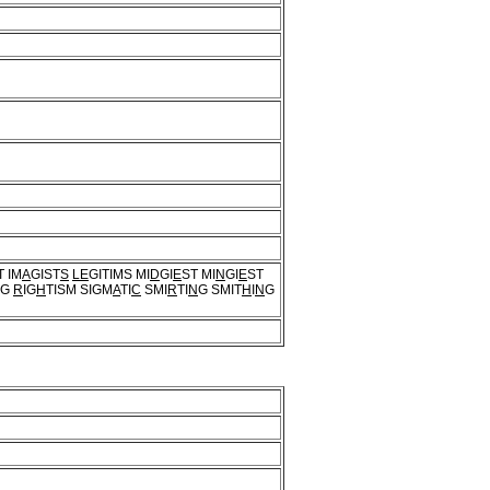
T IM
A
GIST
S
LE
GITIMS MI
D
GI
E
ST MI
N
GI
E
ST
G
R
IG
H
TISM SIGM
A
TI
C
SMI
R
TI
N
G SMIT
H
I
N
G