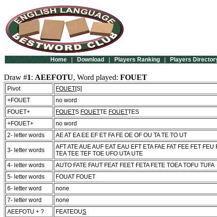
Home
|
Download
|
Players Ranking
|
Players Director
Draw #
1
:
AEEFOTU
, Word played:
FOUET
Pivot
FOUET
[S]
+FOUET
no word
FOUET+
FOUET
S
FOUET
TE
FOUET
TES
+FOUET+
no word
2- letter words
AE AT EA EE EF ET FA FE OE OF OU TA TE TO UT
AFT ATE AUE AUF EAT EAU EFT ETA FAE FAT FEE FET FEU
3- letter words
TEA TEE TEF TOE UFO UTA UTE
4- letter words
AUTO FATE FAUT FEAT FEET FETA FETE TOEA TOFU TUFA
5- letter words
FOUAT FOUET
6- letter word
none
7- letter word
none
AEEFOTU + ?
FEATEOU
S