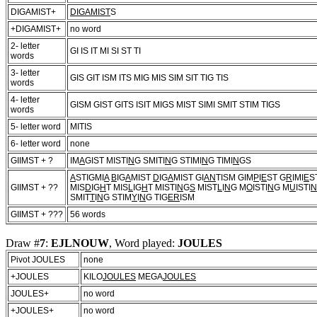
DIGAMIST+
DIGAMIST
S
+DIGAMIST+
no word
2- letter
GI IS IT MI SI ST TI
words
3- letter
GIS GIT ISM ITS MIG MIS SIM SIT TIG TIS
words
4- letter
GISM GIST GITS ISIT MIGS MIST SIMI SMIT STIM TIGS
words
5- letter word
MITIS
6- letter word
none
GIIMST + ?
IM
A
GIST MISTI
N
G SMITI
N
G STIMI
N
G TIMI
N
GS
A
STIGMI
A
B
IG
A
MIST
D
IG
A
MIST GI
AN
TISM GIM
P
I
E
ST G
R
IMI
E
S
GIIMST + ??
MIS
D
IG
H
T MIS
L
IG
H
T MISTI
N
G
S
MIST
L
I
N
G M
O
ISTI
N
G M
U
ISTI
N
SMIT
T
I
N
G STIM
Y
I
N
G TIG
ER
ISM
GIIMST + ???
56 words
Draw #
7
:
EJLNOUW
, Word played:
JOULES
Pivot JOULES
none
+JOULES
KILO
JOULES
MEGA
JOULES
JOULES+
no word
+JOULES+
no word