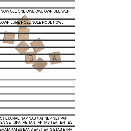
W NOW OLE ONE OWE OWL OWN ULE WEN
 LOWN LUNE NOEL NOLE NOUL NOWL
EST ETA NAE NAP NAS NAT NEP NET PAN
EN SET SPA TAE TAN TAP TAS TEA TEN TES
EA ATAP ATES EANS EAST EATS ETAS ETNA