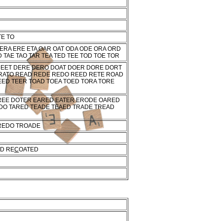
TE TO
 ERA ERE ETA OAR OAT ODA ODE ORA ORD
 TAE TAO TAR TEA TED TEE TOD TOE TOR
DEET DERE DERO DOAT DOER DORE DORT
RATO READ REDE REDO REED RETE ROAD
EED TEER TOAD TOEA TOED TORA TORE
REE DOTER EARED EATER ERODE OARED
DO TARED TEADE TEAED TRADE TREAD
REDO TROADE
D RE
C
OATED