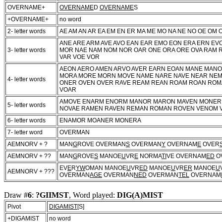
OVERNAME+
OVERNAME
D
OVERNAME
S
+OVERNAME+
no word
2- letter words
AE AM AN AR EA EM EN ER MA ME MO NA NE NO OE OM 
ANE ARE ARM AVE AVO EAN EAR EMO EON ERA ERN E
3- letter words
MOR NAE NAM NOM NOR OAR ONE ORA ORE OVA RAM 
VAR VOE VOR
AEON AERO AMEN ARVO AVER EARN EOAN MANE MAN
MORA MORE MORN MOVE NAME NARE NAVE NEAR NE
4- letter words
ONER OVEN OVER RAVE REAM REAN ROAM ROAN ROMA
VOAR
AMOVE ENARM ENORM MANOR MARON MAVEN MONER
5- letter words
NOVAE RAMEN RAVEN REMAN ROMAN ROVEN VENOM 
6- letter words
ENAMOR MOANER MONERA
7- letter word
OVERMAN
AEMNORV + ?
MAN
G
ROVE OVERMAN
S
OVERMAN
Y
OVERNAM
E
OVER
AEMNORV + ??
MAN
G
ROVE
S
MANOE
U
VR
E
NORMA
TI
VE OVERNAM
ED
O
EV
E
R
YW
OMAN MANOE
U
VR
ED
MANOE
U
VR
ER
MANOE
U
AEMNORV + ???
OVERMAN
AGE
OVERMAN
NED
OVERMAN
TEL
OVERNAM
Draw #
6
:
?GIIMST
, Word played:
DIG(A)MIST
Pivot
DIGAMIST
[S]
+DIGAMIST
no word