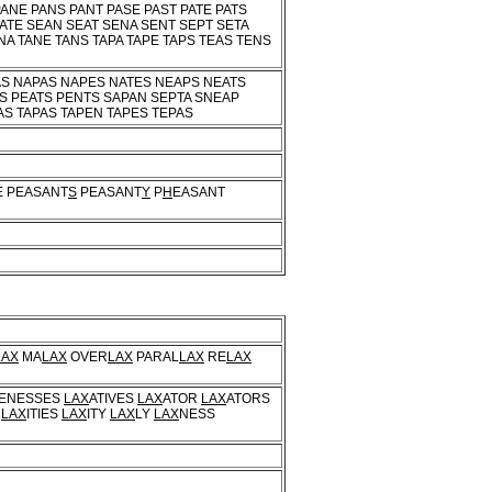
ANE PANS PANT PASE PAST PATE PATS
ATE SEAN SEAT SENA SENT SEPT SETA
NA TANE TANS TAPA TAPE TAPS TEAS TENS
AS NAPAS NAPES NATES NEAPS NEATS
NS PEATS PENTS SAPAN SEPTA SNEAP
AS TAPAS TAPEN TAPES TEPAS
E PEASANT
S
PEASANT
Y
P
H
EASANT
LAX
MA
LAX
OVER
LAX
PARAL
LAX
RE
LAX
VENESSES
LAX
ATIVES
LAX
ATOR
LAX
ATORS
S
LAX
ITIES
LAX
ITY
LAX
LY
LAX
NESS