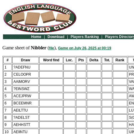
Home
|
Download
|
Players Ranking
|
Players Director
Game sheet of
Nibbler
(
),
file
Game on July 26, 2025 at 00:19
#
Draw
Word find
Loc.
Pts
Delta
Tot.
Rank
1
?ADEFNU
UN
2
CELOOPR
PR
3
AAIMORV
VA
4
?EINSWZ
WA
5
ACEJPRW
A
6
BCEEMNR
E
7
AEILTTU
LU
8
?ADELST
S(
9
AEHHSTT
HA
10
AEIINTU
UI