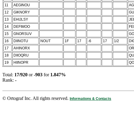
11
AEGINOU
AG
12
GIKNORY
G
13
EHIJLSY
JE
14
DEFIMOO
FE
15
GNORSUV
GO
16
DIINOTU
NOUT
1F
17
-6
17
1/2
DI
17
AHINORX
OR
18
DIIOQRU
QU
19
HIINOPR
Q
Total:
17/920
or
-903
for
1.847%
Rank:
-
© Ortograf Inc. All rights reserved.
Informations & Contacts