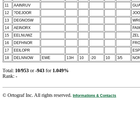
11
AAINRUV
GUA
12
?DEJOOR
JOO
13
DEGNOSW
WR
14
AEINORX
FAI
15
EELNUWZ
ZEL
16
DEFHNOR
FR
17
EEILOPR
ESP
18
DELNNOW
EWE
13H
10
-20
10
3/5
NON
Total:
10/953
or
-943
for
1.049%
Rank:
-
© Ortograf Inc. All rights reserved.
Informations & Contacts