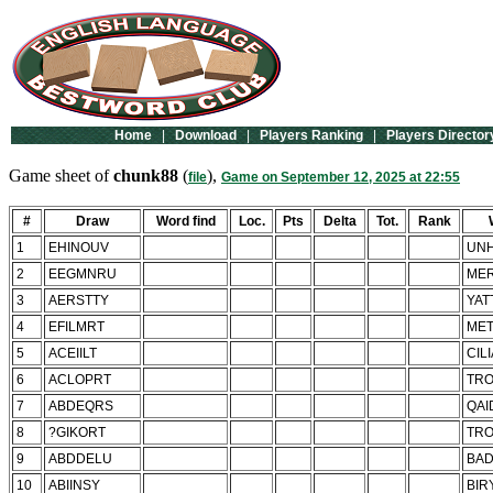
Home
|
Download
|
Players Ranking
|
Players Director
Game sheet of
chunk88
(
),
file
Game on September 12, 2025 at 22:55
#
Draw
Word find
Loc.
Pts
Delta
Tot.
Rank
1
EHINOUV
UNH
2
EEGMNRU
ME
3
AERSTTY
YAT
4
EFILMRT
MET
5
ACEIILT
CIL
6
ACLOPRT
TRO
7
ABDEQRS
QAI
8
?GIKORT
TRO
9
ABDDELU
BA
10
ABIINSY
BIR