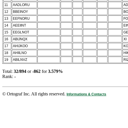
11
AADLORU
A
12
BBEINOY
B
13
EEFNORU
F
14
AEEIINT
EI
15
EEGLNOT
GE
16
ABIJNQX
XI
17
AHIJKOO
KO
18
AHIILNO
HI
19
ABILNVZ
RI
Total:
32/894
or
-862
for
3.579%
Rank:
-
© Ortograf Inc. All rights reserved.
Informations & Contacts