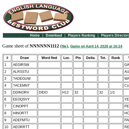
Home
|
Download
|
Players Ranking
|
Players Director
Game sheet of
NNNNNN1112
(
),
file
Game on April 14, 2026 at 16:24
#
Draw
Word find
Loc.
Pts
Delta
Tot.
Rank
1
AEGIRSW
GA
2
ALRSSTU
AU
3
?ADEGUW
WA
4
?ACEMNT
C(
5
DDINORV
DIDO
H12
32
32
1/1
6
EEOQSVY
YE
7
CINOPPT
PE
8
HINORTT
H
9
ADEFMTU
FA
10
AEORRTT
RE